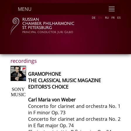
MENU
DE
EN
RU
FR
ES
RUSSIAN
CHAMBER PHILHARMONIC
ST. PETERSBURG
principal conductor Juri Gilbo
recordings
GRAMOPHONE
THE CLASSICAL MUSIC MAGAZINE
EDITORS’S CHOICE
SONY
MUSIC
Carl Maria von Weber
Concerto for clarinet and orchestra No. 1
in F minor Op. 73
Concerto for clarinet and orchestra No. 2
in E flat major Op. 74