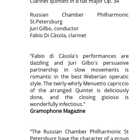
Clarinet quintett in B flat major Op. 34
Russian Chamber Philharmonic
St.Petersburg
Juri Gilbo, conductor
Fabio Di Càsola, clarinet
“Fabio di Càsola's performances are
dazzling and Juri Gilbo's persuasive
partnership in slow movements is
romantic in the best Weberian operatic
style. The twirly-whirly Menuetto capriccio
of the arranged Quintet is deliciously
done, and the closing gioioso is
wonderfully infectious.”
Gramophone Magazine
“The Russian Chamber Philharmonic St
Petersburg have the character of a group