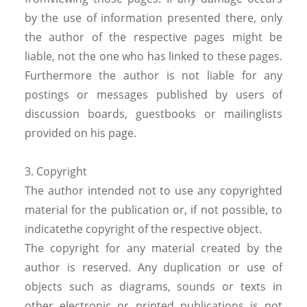
by the use of information presented there, only
the author of the respective pages might be
liable, not the one who has linked to these pages.
Furthermore the author is not liable for any
postings or messages published by users of
discussion boards, guestbooks or mailinglists
provided on his page.
3. Copyright
The author intended not to use any copyrighted
material for the publication or, if not possible, to
indicatethe copyright of the respective object.
The copyright for any material created by the
author is reserved. Any duplication or use of
objects such as diagrams, sounds or texts in
other electronic or printed publications is not