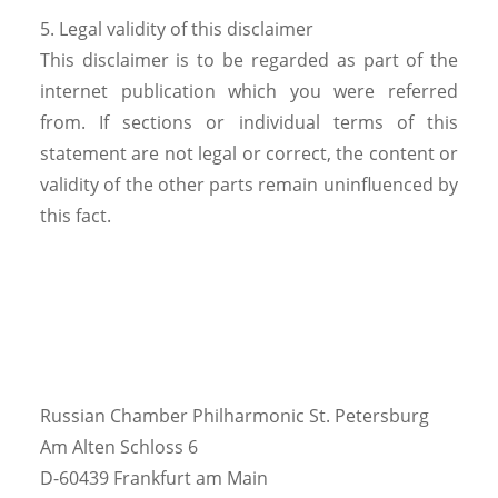
5. Legal validity of this disclaimer
This disclaimer is to be regarded as part of the
internet publication which you were referred
from. If sections or individual terms of this
statement are not legal or correct, the content or
validity of the other parts remain uninfluenced by
this fact.
Russian Chamber Philharmonic St. Petersburg
Am Alten Schloss 6
D-60439 Frankfurt am Main