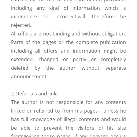
including any kind of information which is
incomplete or incorrect,will therefore be
rejected.
All offers are not-binding and without obligation.
Parts of the pages or the complete publication
including all offers and information might be
extended, changed or partly or completely
deleted by the author without separate
announcement.
2. Referrals and links
The author is not responsible for any contents
linked or referred to from his pages - unless he
has full knowledge of illegal contents and would
be able to prevent the visitors of his site
fromviewing those pages. If any damage occurs