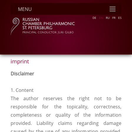
MENU
DE
EN
RU
FR
ES
RUSSIAN
CHAMBER PHILHARMONIC
ST. PETERSBURG
principal conductor Juri Gilbo
imprint
Disclaimer
1. Content
The author reserves the right not to be
responsible for the topicality, correctness,
completeness or quality of the information
provided. Liability claims regarding damage
caused by the use of any information provided,