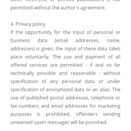
permitted without the author's agreement.
4. Privacy policy
If the opportunity for the input of personal or
business data (email addresses, name,
addresses) is given, the input of these data takes
place voluntarily. The use and payment of all
offered services are permitted - if and so far
technically possible and reasonable - without
specification of any personal data or under
specification of anonymized data or an alias. The
use of published postal addresses, telephone or
fax numbers and email addresses for marketing
purposes is prohibited, offenders sending
unwanted spam messages will be punished.